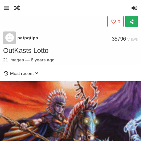
0
patpgtips
35796
VIEWS
OutKasts Lotto
21
images
—
6 years ago
Most recent