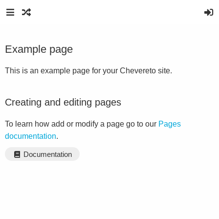
Example page
This is an example page for your Chevereto site.
Creating and editing pages
To learn how add or modify a page go to our
Pages
documentation
.
Documentation