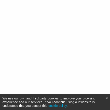
We use our own and third party cookies to improve your browsing
experience and our services. If you continue using our website is
understood that you accept this
cookie policy
.