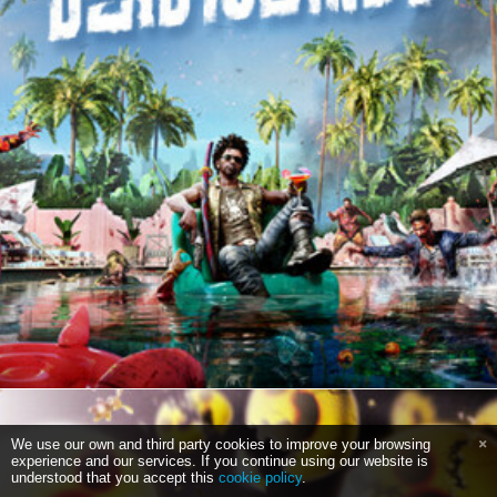
We use our own and third party cookies to improve your browsing
experience and our services. If you continue using our website is
understood that you accept this
cookie policy
.