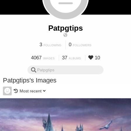
Patpgtips
3
0
FOLLOWING
FOLLOWERS
4067
37
10
IMAGES
ALBUMS
Patpgtips's Images
Most recent