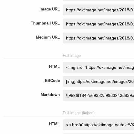
Image URL
Thumbnail URL
Medium URL
Full image
HTML
BBCode
Markdown
Full image (linked)
HTML