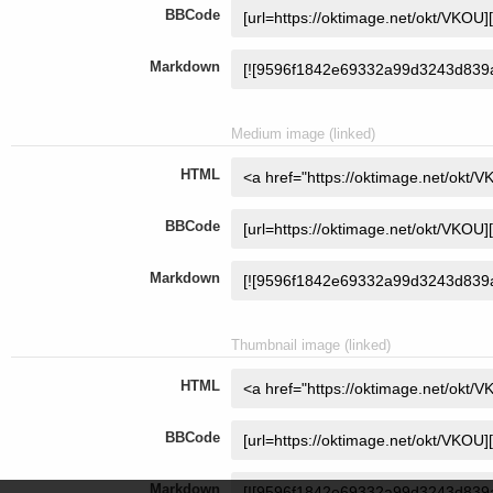
BBCode
Markdown
Medium image (linked)
HTML
BBCode
Markdown
Thumbnail image (linked)
HTML
BBCode
Markdown