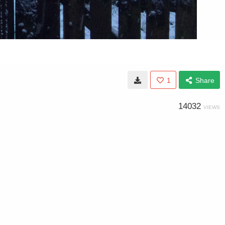
1
Share
14032
VIEWS