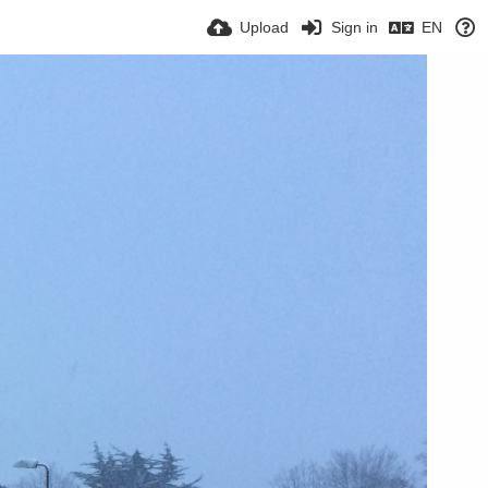
Upload
Sign in
EN