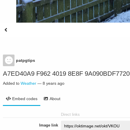
patpgtips
A7ED40A9 F962 4019 8E8F 9A090BDF7720
Added to
Weather
—
8 years ago
Embed codes
About
Direct links
Image link