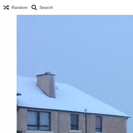
Random
Search