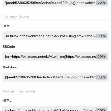
COPY
Full image (linked)
HTML
COPY
BBCode
COPY
Markdown
COPY
Medium image (linked)
HTML
COPY