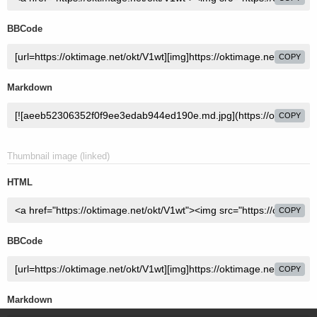
BBCode
COPY
Markdown
COPY
Thumbnail image (linked)
HTML
COPY
BBCode
COPY
Markdown