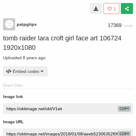
1
patpgtips
17369
VIEWS
tomb raider lara croft girl face art 106724
1920x1080
Uploaded
8 years ago
Embed codes
Direct links
Image link
COPY
Image URL
COPY