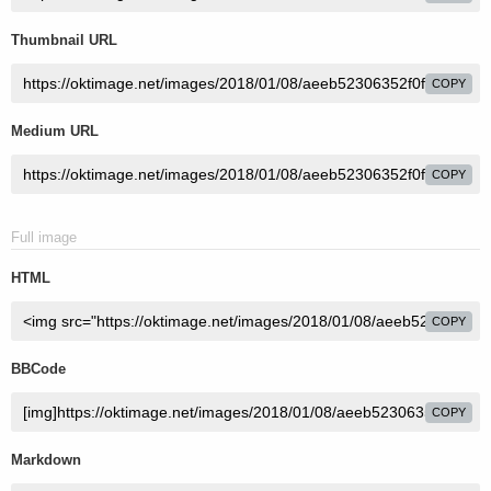
Thumbnail URL
COPY
Medium URL
COPY
Full image
HTML
COPY
BBCode
COPY
Markdown