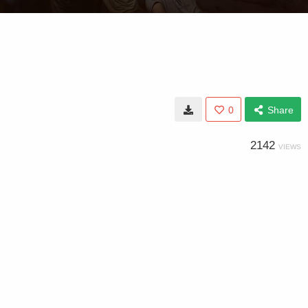
0
Share
2142
VIEWS