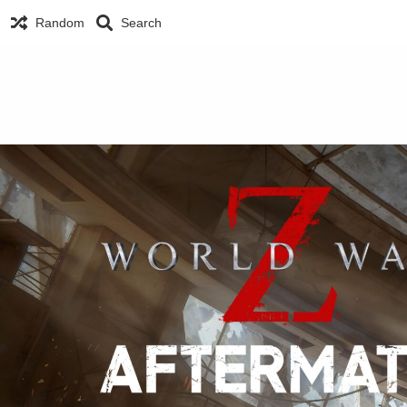
Random
Search