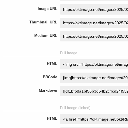
Image URL
Thumbnail URL
Medium URL
Full image
HTML
BBCode
Markdown
Full image (linked)
HTML