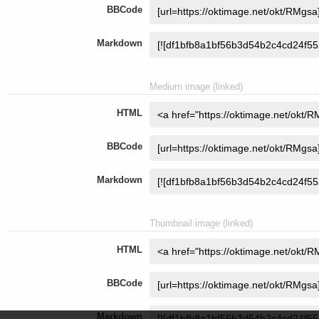
BBCode
Markdown
Medium image (linked)
HTML
BBCode
Markdown
Thumbnail image (linked)
HTML
BBCode
Markdown