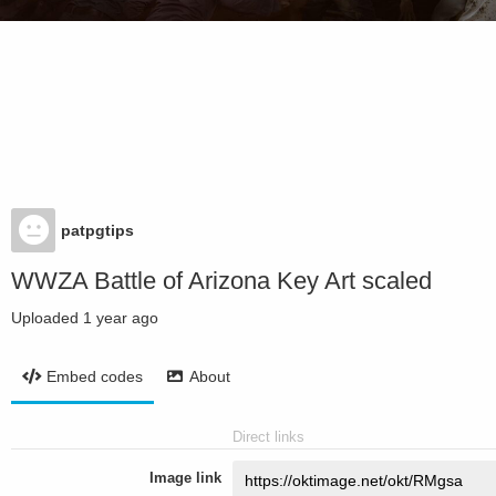
patpgtips
WWZA Battle of Arizona Key Art scaled
Uploaded
1 year ago
Embed codes
About
Direct links
Image link