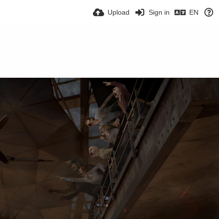
Upload
Sign in
EN